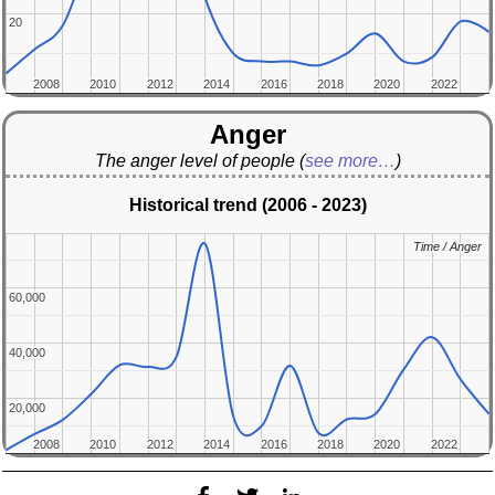
20
20
2008
2008
2010
2010
2012
2012
2014
2014
2016
2016
2018
2018
2020
2020
2022
2022
Anger
The anger level of people
(
see more…
)
Historical trend (2006 - 2023)
Time / Anger
Time / Anger
60,000
60,000
40,000
40,000
20,000
20,000
2008
2008
2010
2010
2012
2012
2014
2014
2016
2016
2018
2018
2020
2020
2022
2022