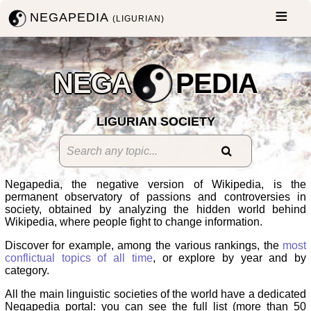
NEGAPEDIA
(LIGURIAN)
NEGA
PEDIA
LIGURIAN SOCIETY
Negapedia, the negative version of Wikipedia, is the
permanent observatory of passions and controversies in
society, obtained by analyzing the hidden world behind
Wikipedia, where people fight to change information.
Discover for example, among the various rankings, the
most
conflictual topics of all time
, or explore by year and by
category.
All the main linguistic societies of the world have a dedicated
Negapedia portal: you can see the full list (more than 50