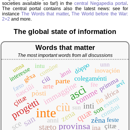
societies available so far!) in the
central Negapedia portal
.
The central portal contains also the latest news: see for
instance
The Words that matter
,
The World before the War:
2+2
and more.
The global state of information
Words that matter
The most important words from all discussions
unn
dòppo
comûne
unna
intu
interesse
inovaçión
ànni
gêxa
ciü
colegaménti
primma
parte
arvî
immaggine
fæto
fëe
nasciûi
arte
ascì
comme
àfrica
pòsti
çittæ
esterni
fin
progètti
ciù
inti
comûni
son
sun
inte
quæ
zena
san
zêna
feste
anni
sce
provinsa
stæto
çitæ
ina